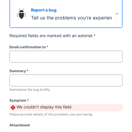
Report a bug
Tell us the problems you're experiencing.
Required fields are marked with an asterisk
*
Email confirmation to
*
(required)
Summary
*
(required)
Summarize the bug briefly.
Symptom
*
(required)
We couldn't display this field.
Please provide details of the problems you are having.
Attachment