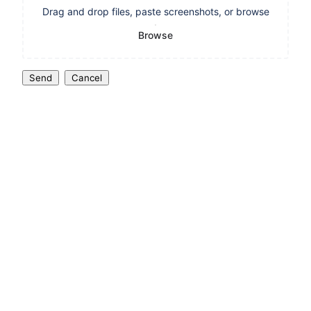
Drag and drop files, paste screenshots, or browse
Browse
Send
Cancel