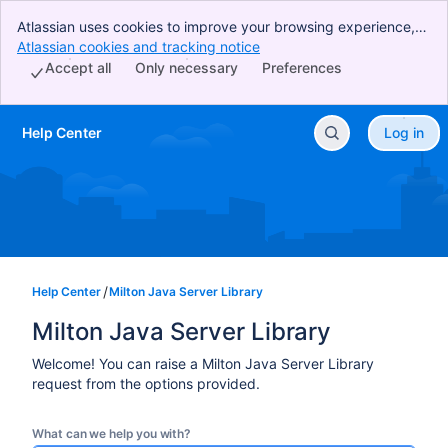
Atlassian uses cookies to improve your browsing experience,
perform analytics and research, and conduct advertising.
Atlassian cookies and tracking notice
, (opens new window)
Accept all cookies to indicate that you agree to our use of
Accept all
Only necessary
Preferences
cookies on your device.
Help Center
Log in
Skip to Main Content
Help Center
Milton Java Server Library
Milton Java Server Library
Welcome! You can raise a Milton Java Server Library
request from the options provided.
What can we help you with?