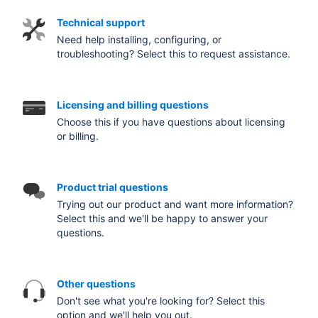
Technical support
Need help installing, configuring, or
troubleshooting? Select this to request assistance.
Licensing and billing questions
Choose this if you have questions about licensing
or billing.
Product trial questions
Trying out our product and want more information?
Select this and we'll be happy to answer your
questions.
Other questions
Don't see what you're looking for? Select this
option and we'll help you out.