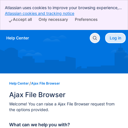
Atlassian uses cookies to improve your browsing experience,
perform analytics and research, and conduct advertising.
Atlassian cookies and tracking notice
, (opens new window)
Accept all cookies to indicate that you agree to our use of
Accept all
Only necessary
Preferences
cookies on your device.
Help Center
Log in
Skip to Main Content
Help Center
Ajax File Browser
Ajax File Browser
Welcome! You can raise a Ajax File Browser request from
the options provided.
What can we help you with?