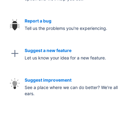
Report a bug
Tell us the problems you're experiencing.
Suggest a new feature
Let us know your idea for a new feature.
Suggest improvement
See a place where we can do better? We're all
ears.